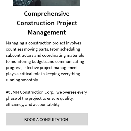
Comprehensive
Construction Project
Management
Managing a construction project involves
countless moving parts. From scheduling
subcontractors and coordinating materials
to monitoring budgets and communicating
progress, effective project management
plays a critical role in keeping everything
running smoothly.
At JMM Construction Corp., we oversee every
phase of the project to ensure quality,
efficiency, and accountability.
BOOK A CONSULTATION