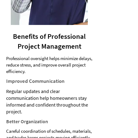
Benefits of Professional
Project Management
Professional oversight helps minimize delays,
reduce stress, and improve overall project
efficiency.
Improved Communication
Regular updates and clear
communication help homeowners stay
informed and confident throughout the
project.
Better Organization
Careful coordination of schedules, materials,
and trades keeps projects moving efficiently