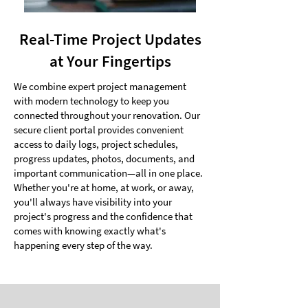
Real-Time Project Updates
at Your Fingertips
We combine expert project management
with modern technology to keep you
connected throughout your renovation. Our
secure client portal provides convenient
access to daily logs, project schedules,
progress updates, photos, documents, and
important communication—all in one place.
Whether you're at home, at work, or away,
you'll always have visibility into your
project's progress and the confidence that
comes with knowing exactly what's
happening every step of the way.