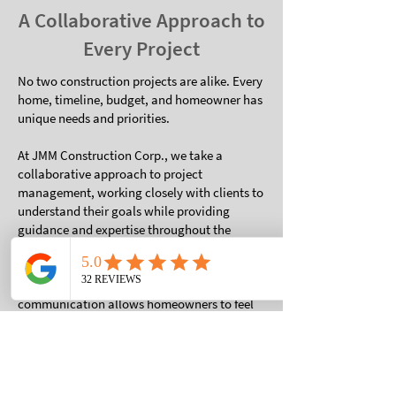
A Collaborative Approach to
Every Project
No two construction projects are alike. Every
home, timeline, budget, and homeowner has
unique needs and priorities.
At JMM Construction Corp., we take a
collaborative approach to project
management, working closely with clients to
understand their goals while providing
guidance and expertise throughout the
process.
Our commitment to transparent
communication allows homeowners to feel
informed and involved without becoming
overwhelmed by the many details that come
with construction projects.