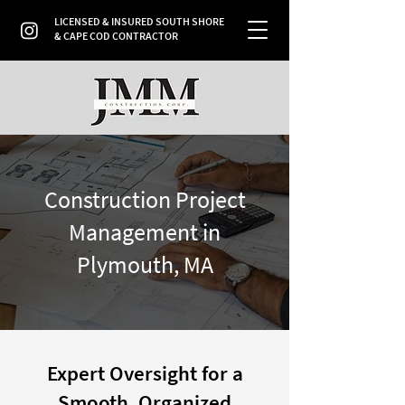
LICENSED & INSURED SOUTH SHORE
& CAPE COD CONTRACTOR
Construction Project
Management in
Plymouth, MA
Expert Oversight for a
Smooth, Organized