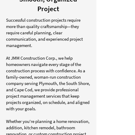
Project
Successful construction projects require
more than quality craftsmanship—they
require careful planning, clear
communication, and experienced project
management.
At JMM Construction Corp., we help
homeowners navigate every stage of the
construction process with confidence. As a
family-owned, woman-run construction
company serving Plymouth, the South Shore,
and Cape Cod, we provide professional
project management services that keep
projects organized, on schedule, and aligned
with your goals.
Whether you're planning a home renovation,
addition, kitchen remodel, bathroom
renovation, or custom construction project,