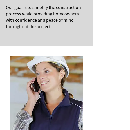
Our goal is to simplify the construction
process while providing homeowners
with confidence and peace of mind
throughout the project.