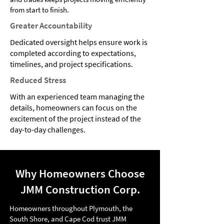
from start to finish.
Greater Accountability
Dedicated oversight helps ensure work is
completed according to expectations,
timelines, and project specifications.
Reduced Stress
With an experienced team managing the
details, homeowners can focus on the
excitement of the project instead of the
day-to-day challenges.
Why Homeowners Choose
JMM Construction Corp.
Homeowners throughout Plymouth, the
South Shore, and Cape Cod trust JMM