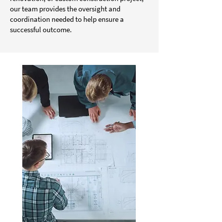
our team provides the oversight and
coordination needed to help ensure a
successful outcome.