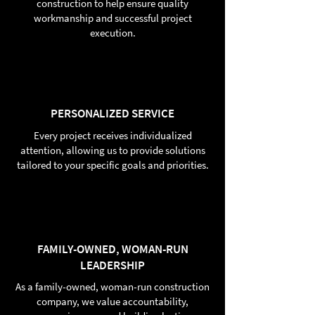
construction to help ensure quality
workmanship and successful project
execution.
PERSONALIZED SERVICE
Every project receives individualized
attention, allowing us to provide solutions
tailored to your specific goals and priorities.
FAMILY-OWNED, WOMAN-RUN
LEADERSHIP
As a family-owned, woman-run construction
company, we value accountability,