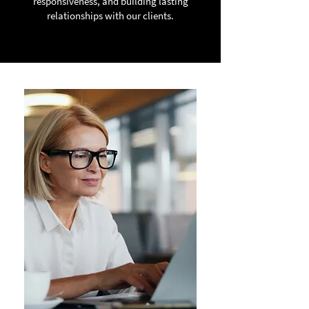
responsiveness, and building lasting
relationships with our clients.