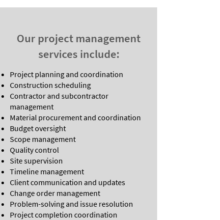
Our project management
services include:
Project planning and coordination
Construction scheduling
Contractor and subcontractor
management
Material procurement and coordination
Budget oversight
Scope management
Quality control
Site supervision
Timeline management
Client communication and updates
Change order management
Problem-solving and issue resolution
Project completion coordination