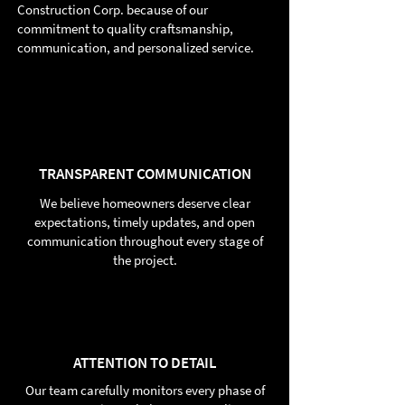
Construction Corp. because of our
commitment to quality craftsmanship,
communication, and personalized service.
TRANSPARENT COMMUNICATION
We believe homeowners deserve clear
expectations, timely updates, and open
communication throughout every stage of
the project.
ATTENTION TO DETAIL
Our team carefully monitors every phase of