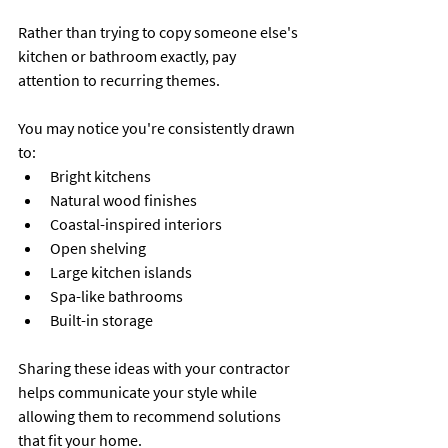
Rather than trying to copy someone else's 
kitchen or bathroom exactly, pay 
attention to recurring themes.
You may notice you're consistently drawn 
to:
Bright kitchens
Natural wood finishes
Coastal-inspired interiors
Open shelving
Large kitchen islands
Spa-like bathrooms
Built-in storage
Sharing these ideas with your contractor 
helps communicate your style while 
allowing them to recommend solutions 
that fit your home.