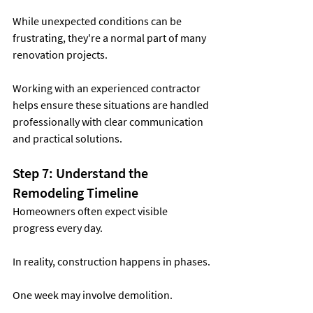
While unexpected conditions can be 
frustrating, they're a normal part of many 
renovation projects.
Working with an experienced contractor 
helps ensure these situations are handled 
professionally with clear communication 
and practical solutions.
Step 7: Understand the 
Remodeling Timeline
Homeowners often expect visible 
progress every day.
In reality, construction happens in phases.
One week may involve demolition.