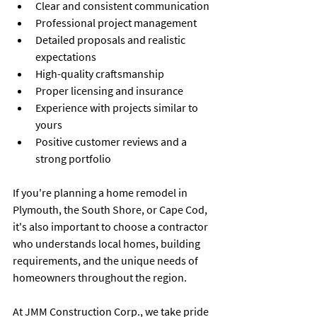
Clear and consistent communication
Professional project management
Detailed proposals and realistic 
expectations
High-quality craftsmanship
Proper licensing and insurance
Experience with projects similar to 
yours
Positive customer reviews and a 
strong portfolio
If you're planning a home remodel in 
Plymouth, the South Shore, or Cape Cod, 
it's also important to choose a contractor 
who understands local homes, building 
requirements, and the unique needs of 
homeowners throughout the region.
At JMM Construction Corp., we take pride 