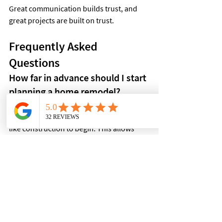
Great communication builds trust, and 
great projects are built on trust.
Frequently Asked 
Questions
How far in advance should I start 
planning a home remodel?
Ideally, homeowners should begin 
planning several months before they'd 
like construction to begin. This allows 
enough time for consultations, design 
decisions, scheduling, and material 
selections.
Can I live in my home during a 
renovation?
It depends on the size and scope of the 