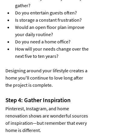
gather?
Do you entertain guests often?
Is storage a constant frustration?
Would an open floor plan improve 
your daily routine?
Do you need a home office?
How will your needs change over the 
next five to ten years?
Designing around your lifestyle creates a 
home you'll continue to love long after 
the project is complete.
Step 4: Gather Inspiration
Pinterest, Instagram, and home 
renovation shows are wonderful sources 
of inspiration—but remember that every 
home is different.