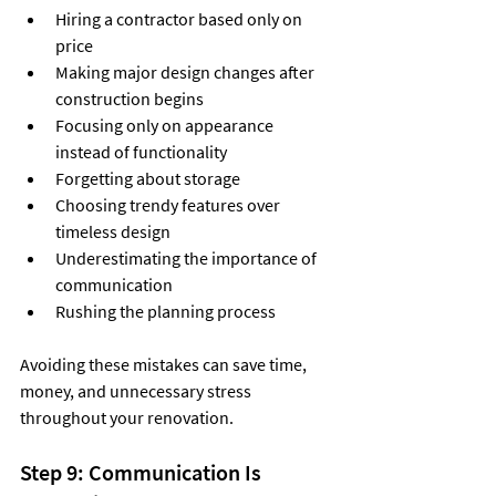
Hiring a contractor based only on 
price
Making major design changes after 
construction begins
Focusing only on appearance 
instead of functionality
Forgetting about storage
Choosing trendy features over 
timeless design
Underestimating the importance of 
communication
Rushing the planning process
Avoiding these mistakes can save time, 
money, and unnecessary stress 
throughout your renovation.
Step 9: Communication Is 