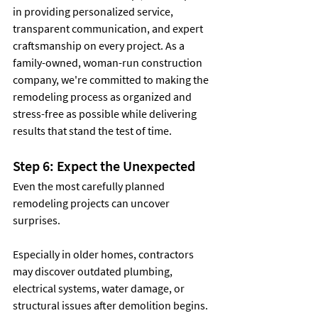
in providing personalized service, 
transparent communication, and expert 
craftsmanship on every project. As a 
family-owned, woman-run construction 
company, we're committed to making the 
remodeling process as organized and 
stress-free as possible while delivering 
results that stand the test of time.
Step 6: Expect the Unexpected
Even the most carefully planned 
remodeling projects can uncover 
surprises.
Especially in older homes, contractors 
may discover outdated plumbing, 
electrical systems, water damage, or 
structural issues after demolition begins.