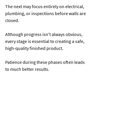
The next may focus entirely on electrical, 
plumbing, or inspections before walls are 
closed.
Although progress isn't always obvious, 
every stage is essential to creating a safe, 
high-quality finished product.
Patience during these phases often leads 
to much better results.