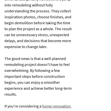
into remodeling without fully 
understanding the process. They collect 
inspiration photos, choose finishes, and 
begin demolition before taking the time 
to plan the project as a whole. The result 
can be unnecessary stress, unexpected 
delays, and decisions that become more 
expensive to change later.
The good news is that a well-planned 
remodeling project doesn't have to feel 
overwhelming. By following a few 
important steps before construction 
begins, you can enjoy a smoother 
experience and achieve better long-term 
results.
If you're considering a 
home renovation 