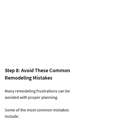
Step 8: Avoid These Common 
Remodeling Mistakes
Many remodeling frustrations can be 
avoided with proper planning.
Some of the most common mistakes 
include: