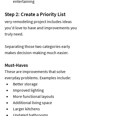
entertaining
Step 2: Create a Priority List
very remodeling project includes ideas 
you'd love to have and improvements you 
truly need.
Separating those two categories early 
makes decision-making much easier.
Must-Haves
These are improvements that solve 
everyday problems. Examples include:
Better storage
Improved lighting
More functional layouts
Additional living space
Larger kitchens
Updated bathrooms