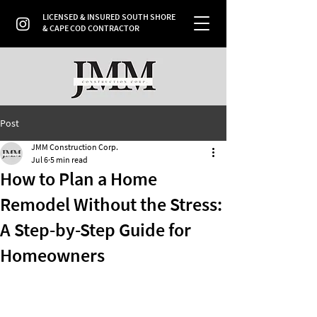
LICENSED & INSURED SOUTH SHORE
& CAPE COD CONTRACTOR
Post
JMM Construction Corp.
Jul 6
5 min read
How to Plan a Home
Remodel Without the Stress:
A Step-by-Step Guide for
Homeowners