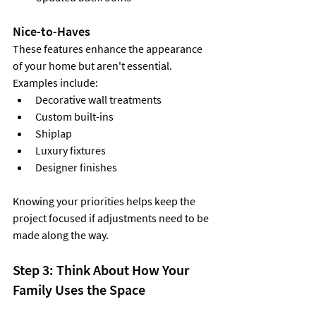
Nice-to-Haves
These features enhance the appearance 
of your home but aren't essential. 
Examples include:
Decorative wall treatments
Custom built-ins
Shiplap
Luxury fixtures
Designer finishes
Knowing your priorities helps keep the 
project focused if adjustments need to be 
made along the way.
Step 3: Think About How Your 
Family Uses the Space