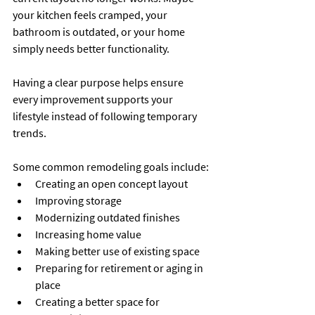
your kitchen feels cramped, your 
bathroom is outdated, or your home 
simply needs better functionality.
Having a clear purpose helps ensure 
every improvement supports your 
lifestyle instead of following temporary 
trends.
Some common remodeling goals include:
Creating an open concept layout
Improving storage
Modernizing outdated finishes
Increasing home value
Making better use of existing space
Preparing for retirement or aging in 
place
Creating a better space for 