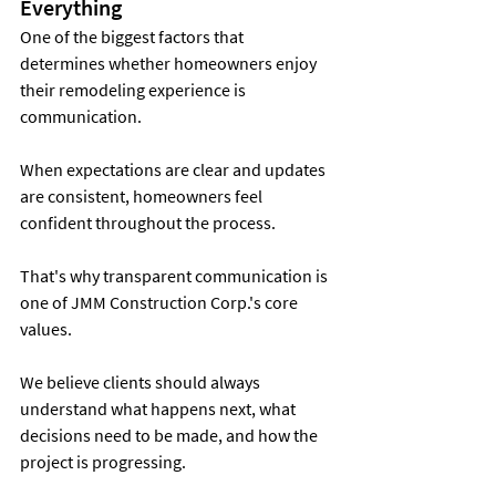
Everything
One of the biggest factors that 
determines whether homeowners enjoy 
their remodeling experience is 
communication.
When expectations are clear and updates 
are consistent, homeowners feel 
confident throughout the process.
That's why transparent communication is 
one of JMM Construction Corp.'s core 
values.
We believe clients should always 
understand what happens next, what 
decisions need to be made, and how the 
project is progressing.