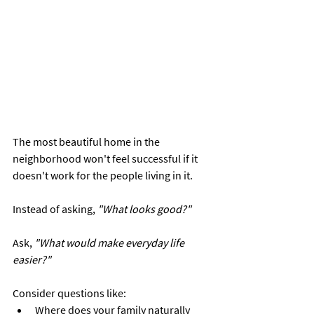
The most beautiful home in the 
neighborhood won't feel successful if it 
doesn't work for the people living in it.
Instead of asking, 
"What looks good?"
Ask, 
"What would make everyday life 
easier?"
Consider questions like:
Where does your family naturally 