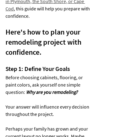
in Plymouth, the South Shore, or Cape 
Cod
, this guide will help you prepare with 
confidence.
Here's how to plan your 
remodeling project with 
confidence.
Step 1: Define Your Goals
Before choosing cabinets, flooring, or 
paint colors, ask yourself one simple 
question: 
Why are you remodeling?
Your answer will influence every decision 
throughout the project.
Perhaps your family has grown and your 
current layout no longer works. Maybe 