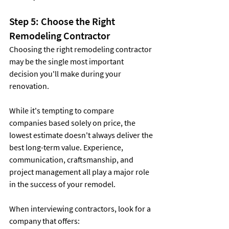
Step 5: Choose the Right 
Remodeling Contractor
Choosing the right remodeling contractor 
may be the single most important 
decision you'll make during your 
renovation.
While it's tempting to compare 
companies based solely on price, the 
lowest estimate doesn't always deliver the 
best long-term value. Experience, 
communication, craftsmanship, and 
project management all play a major role 
in the success of your remodel.
When interviewing contractors, look for a 
company that offers: