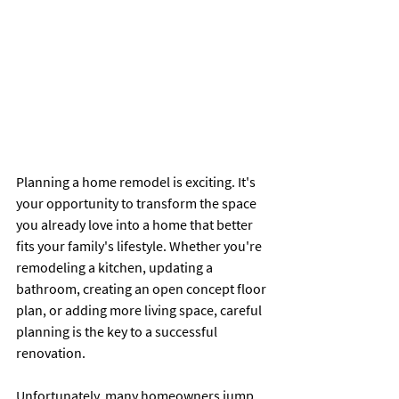
Planning a home remodel is exciting. It's 
your opportunity to transform the space 
you already love into a home that better 
fits your family's lifestyle. Whether you're 
remodeling a kitchen, updating a 
bathroom, creating an open concept floor 
plan, or adding more living space, careful 
planning is the key to a successful 
renovation.
Unfortunately, many homeowners jump 